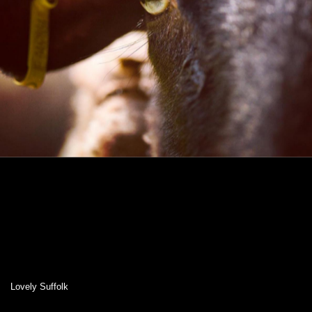
Lovely Suffolk