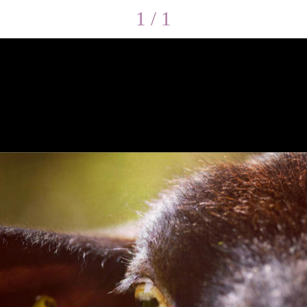
1 / 1