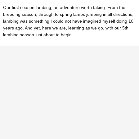
Our first season lambing, an adventure worth taking. From the
breeding season, through to spring lambs jumping in all directions,
lambing was something I could not have imagined myself doing 10
years ago. And yet, here we are, learning as we go, with our 5th
lambing season just about to begin.