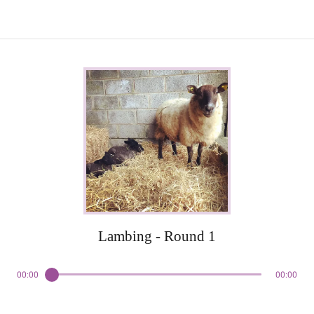
Lambing - Round 1
00:00
00:00