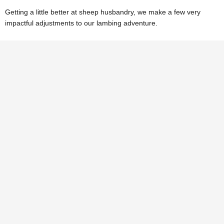
Getting a little better at sheep husbandry, we make a few very
impactful adjustments to our lambing adventure.