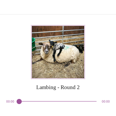
Lambing - Round 2
00:00
00:00