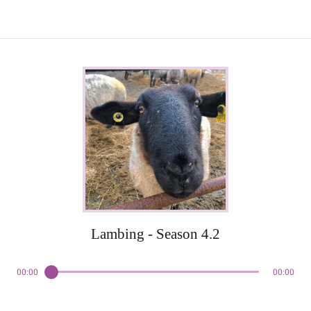
Lambing - Season 4.2
00:00
00:00