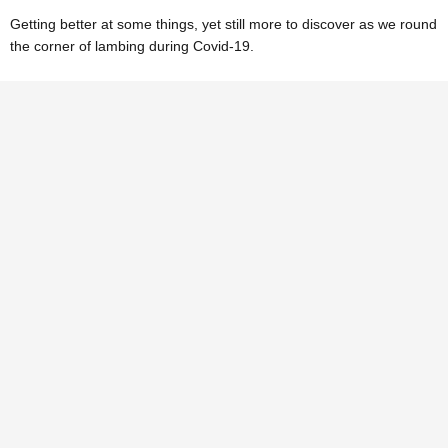
Getting better at some things, yet still more to discover as we round
the corner of lambing during Covid-19.