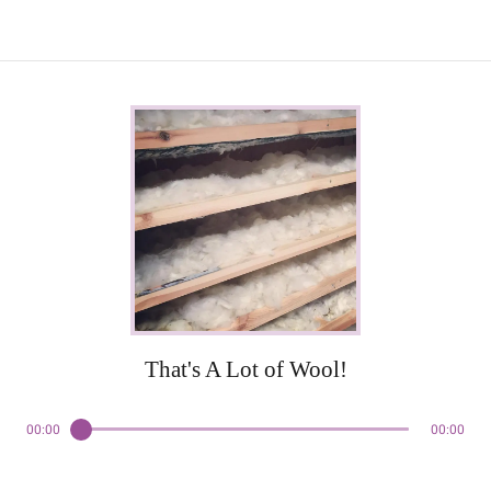
That's A Lot of Wool!
00:00
00:00