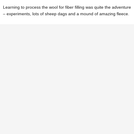
Learning to process the wool for fiber filling was quite the adventure
– experiments, lots of sheep dags and a mound of amazing fleece.